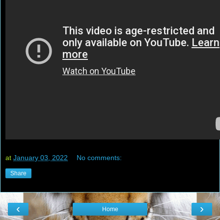
at
January 03, 2022
No comments:
Share
‹
›
Home