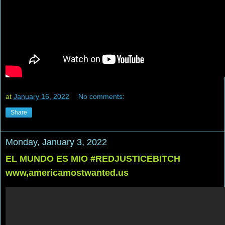
at
January 16, 2022
No comments:
Share
Monday, January 3, 2022
EL MUNDO ES MIO #REDJUSTICEBITCH
www,americamostwanted.us