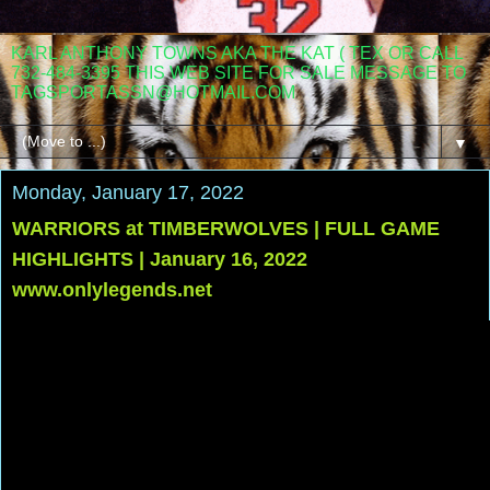
KARL ANTHONY TOWNS AKA THE KAT ( TEX OR CALL
732-484-3395 THIS WEB SITE FOR SALE MESSAGE TO
TAGSPORTASSN@HOTMAIL.COM
▼
Monday, January 17, 2022
WARRIORS at TIMBERWOLVES | FULL GAME
HIGHLIGHTS | January 16, 2022
www.onlylegends.net