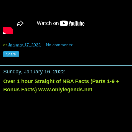
at
January 17, 2022
No comments:
Share
Sunday, January 16, 2022
Over 1 hour Straight of NBA Facts (Parts 1-9 +
Bonus Facts) www.onlylegends.net