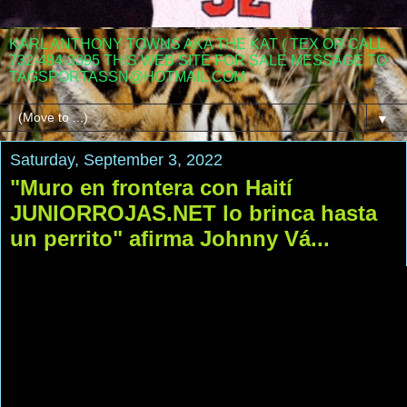
KARL ANTHONY TOWNS AKA THE KAT ( TEX OR CALL
732-484-3395 THIS WEB SITE FOR SALE MESSAGE TO
TAGSPORTASSN@HOTMAIL.COM
▼
Saturday, September 3, 2022
"Muro en frontera con Haití
JUNIORROJAS.NET lo brinca hasta
un perrito" afirma Johnny Vá...