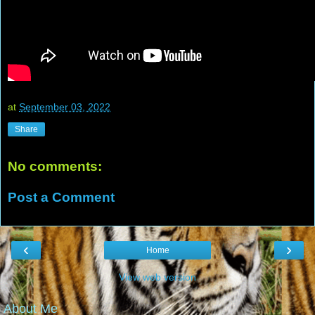
at
September 03, 2022
Share
No comments:
Post a Comment
‹
›
Home
View web version
About Me