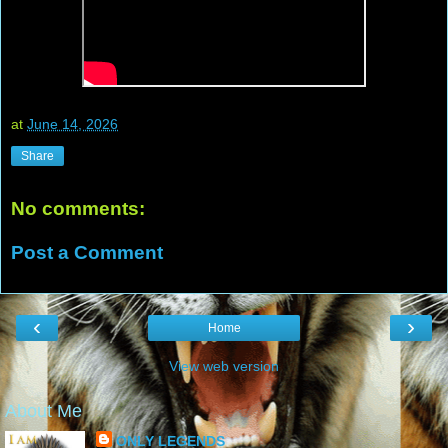
at
June 14, 2026
Share
No comments:
Post a Comment
‹
›
Home
View web version
About Me
ONLY LEGENDS