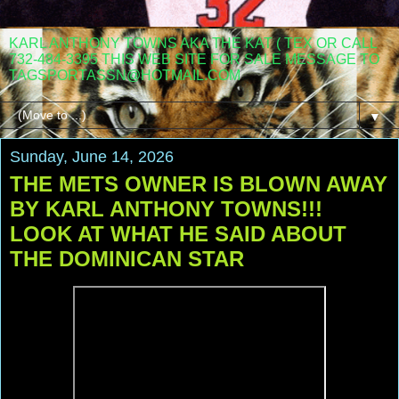
KARL ANTHONY TOWNS AKA THE KAT ( TEX OR CALL
732-484-3395 THIS WEB SITE FOR SALE MESSAGE TO
TAGSPORTASSN@HOTMAIL.COM
▼
Sunday, June 14, 2026
THE METS OWNER IS BLOWN AWAY
BY KARL ANTHONY TOWNS!!!
LOOK AT WHAT HE SAID ABOUT
THE DOMINICAN STAR